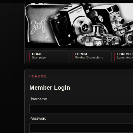
HOME
FORUM
FORUM F
FORUMS
Member Login
Username
Password