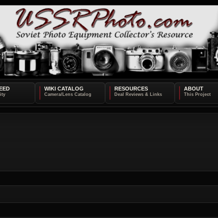
EED
WIKI CATALOG
RESOURCES
ABOUT