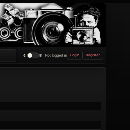
☾
☀
Not logged in
Login
Register