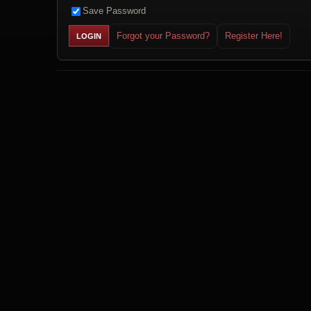
Save Password
Forgot your Password?
Register Here!