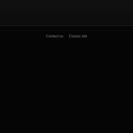
Contact us
Classic site