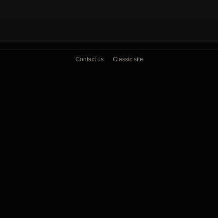
Contact us
Classic site