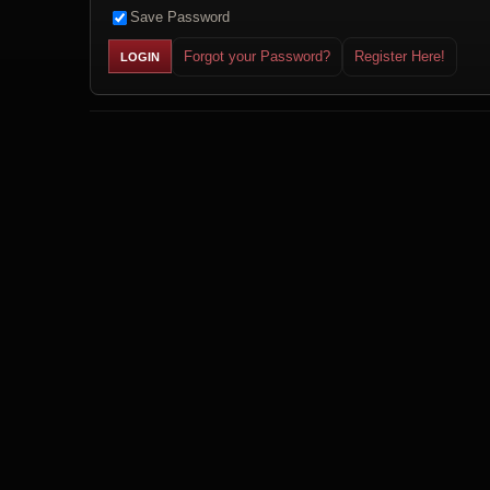
Save Password
Forgot your Password?
Register Here!