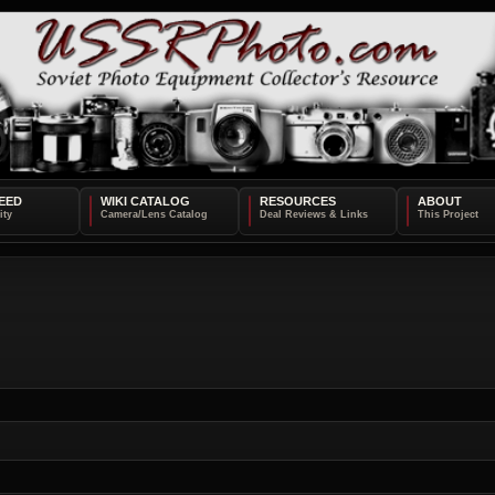
EED
WIKI CATALOG
RESOURCES
ABOUT