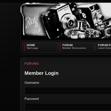
HOME
FORUM
FORUM F
FORUMS
Member Login
Username
Password