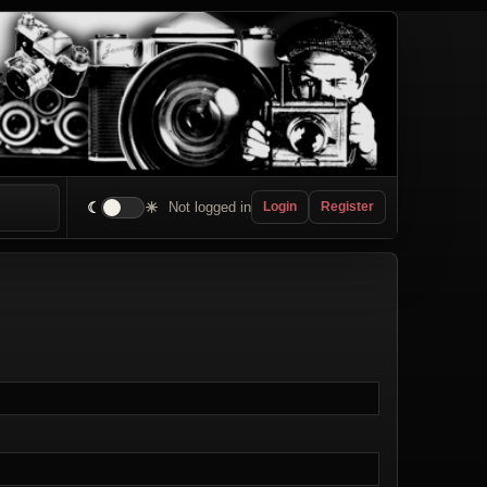
☾
☀
Not logged in
Login
Register