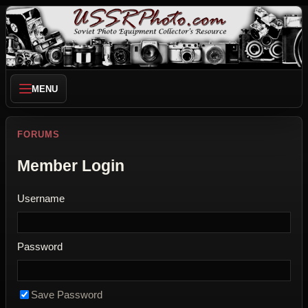
MENU
FORUMS
Member Login
Username
Password
Save Password