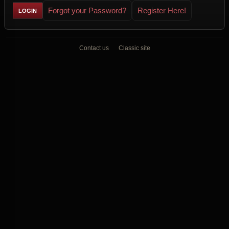
Forgot your Password?
Register Here!
Contact us
Classic site