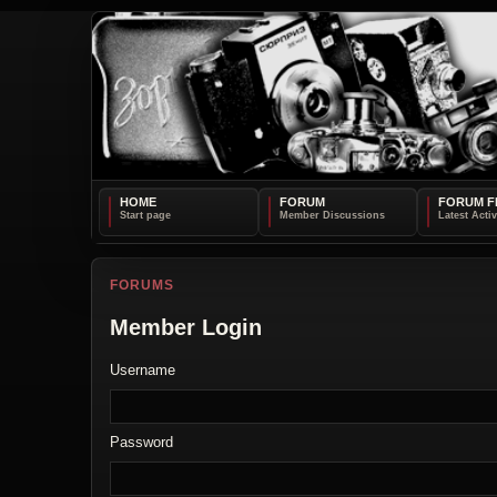
HOME
FORUM
FORUM F
FORUMS
Member Login
Username
Password