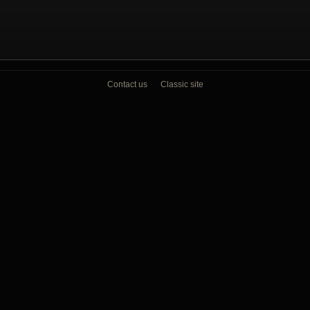
Contact us
Classic site