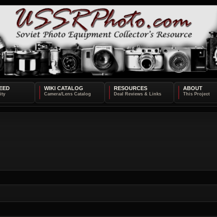
EED
WIKI CATALOG
RESOURCES
ABOUT