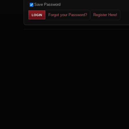
Save Password
Forgot your Password?
Register Here!