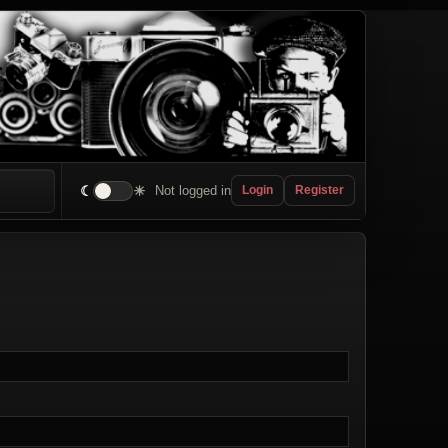
☾
☀
Not logged in
Login
Register