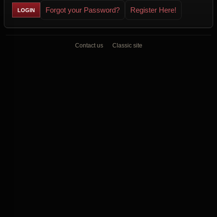
Forgot your Password?
Register Here!
Contact us
Classic site