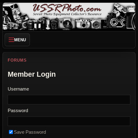
MENU
FORUMS
Member Login
Username
Password
Save Password