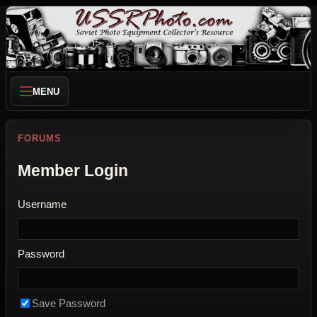
MENU
FORUMS
Member Login
Username
Password
Save Password