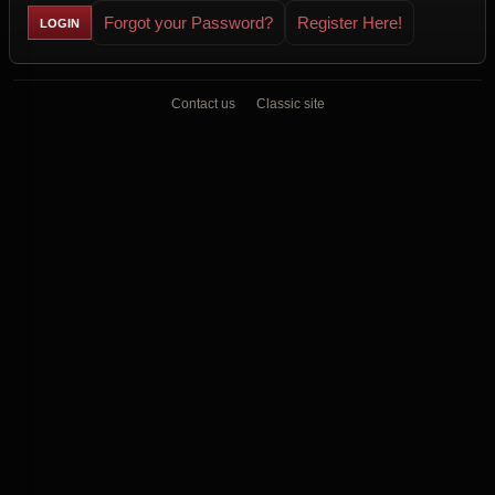
Forgot your Password?
Register Here!
Contact us
Classic site