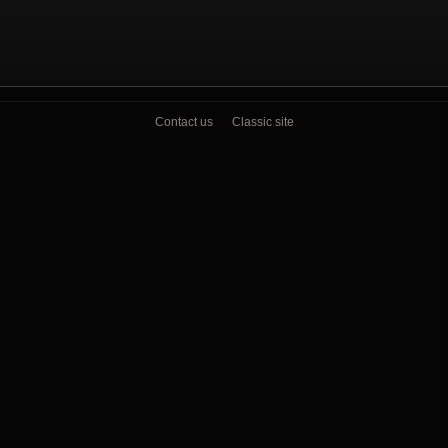
Contact us
Classic site