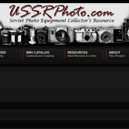
EED
WIKI CATALOG
RESOURCES
ABOUT