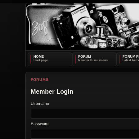
HOME
FORUM
FORUM F
FORUMS
Member Login
Username
Password