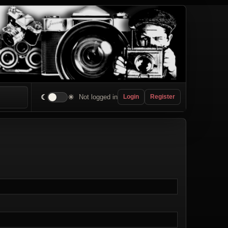
☾
☀
Not logged in
Login
Register