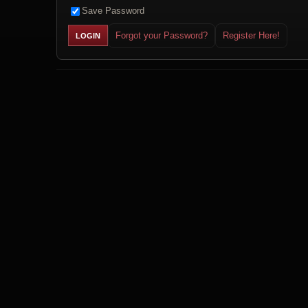
Save Password
Forgot your Password?
Register Here!