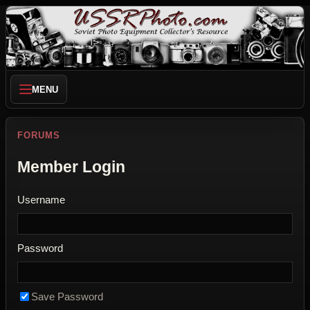
MENU
FORUMS
Member Login
Username
Password
Save Password