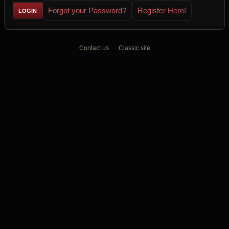
Forgot your Password?
Register Here!
Contact us
Classic site