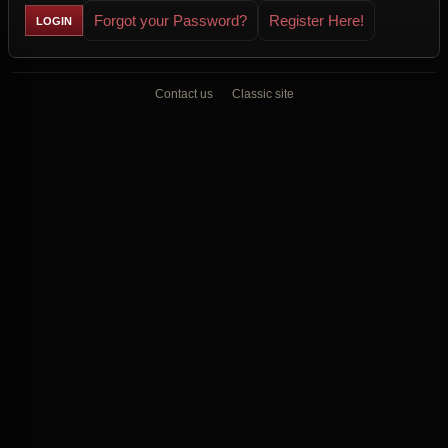
Forgot your Password?
Register Here!
Contact us
Classic site