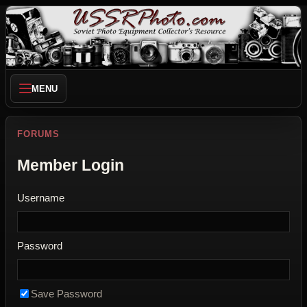
MENU
FORUMS
Member Login
Username
Password
Save Password