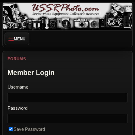
MENU
FORUMS
Member Login
Username
Password
Save Password