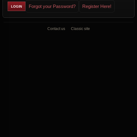
Forgot your Password?
Register Here!
Contact us
Classic site