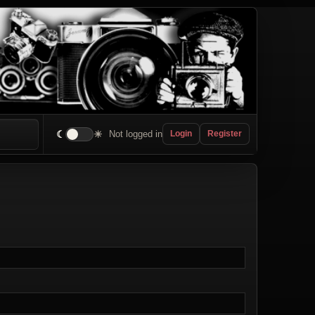
☾
☀
Not logged in
Login
Register