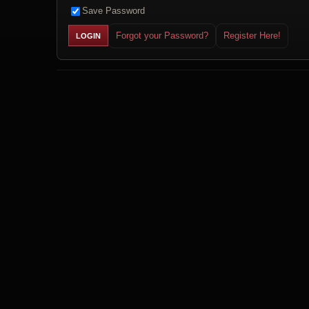
Save Password
Forgot your Password?
Register Here!