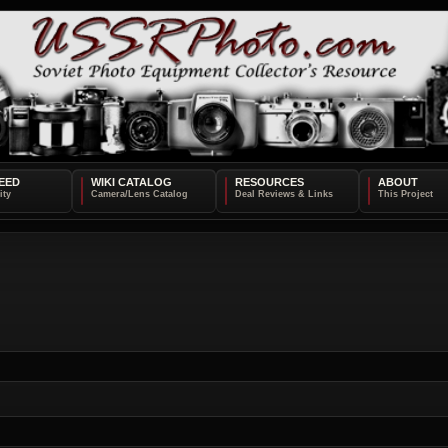
EED
WIKI CATALOG
RESOURCES
ABOUT