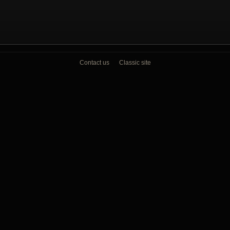
Contact us
Classic site