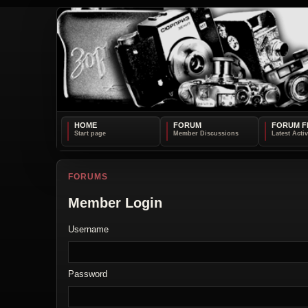
HOME
FORUM
FORUM F
FORUMS
Member Login
Username
Password