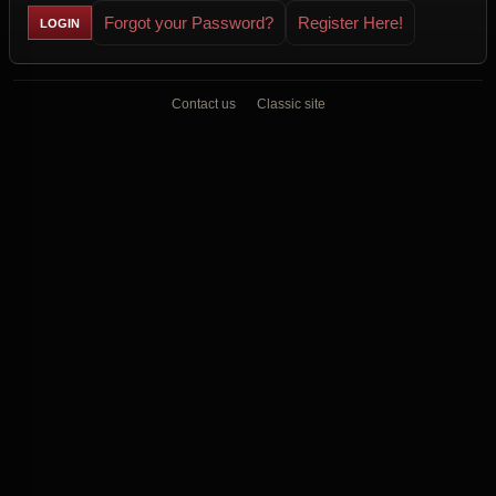
Forgot your Password?
Register Here!
Contact us
Classic site