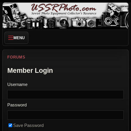
MENU
FORUMS
Member Login
Username
Password
Save Password