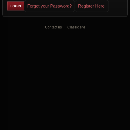
Forgot your Password?
Register Here!
Contact us
Classic site