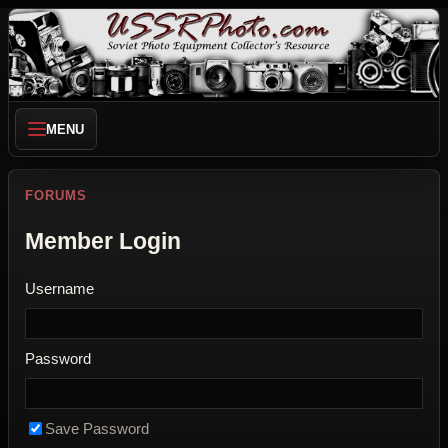
MENU
FORUMS
Member Login
Username
Password
Save Password