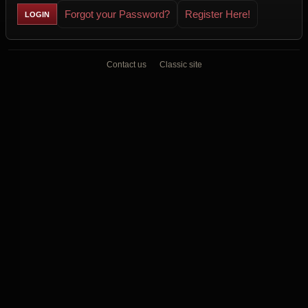
Forgot your Password?
Register Here!
Contact us
Classic site