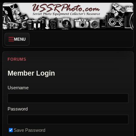
MENU
FORUMS
Member Login
Username
Password
Save Password