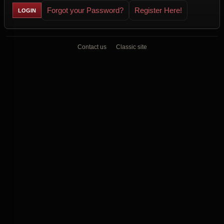
Forgot your Password?
Register Here!
Contact us
Classic site