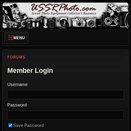
MENU
FORUMS
Member Login
Username
Password
Save Password