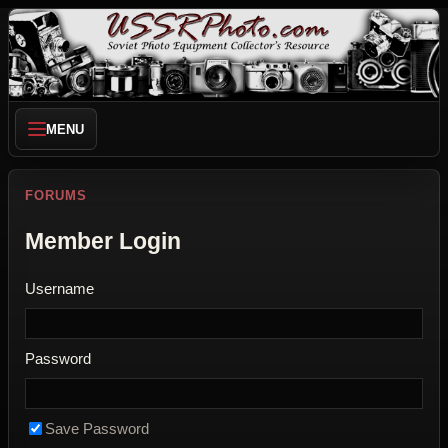
MENU
FORUMS
Member Login
Username
Password
Save Password