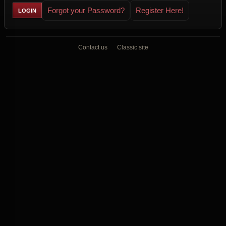
Forgot your Password?
Register Here!
Contact us
Classic site