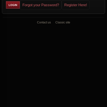
Forgot your Password?
Register Here!
Contact us
Classic site