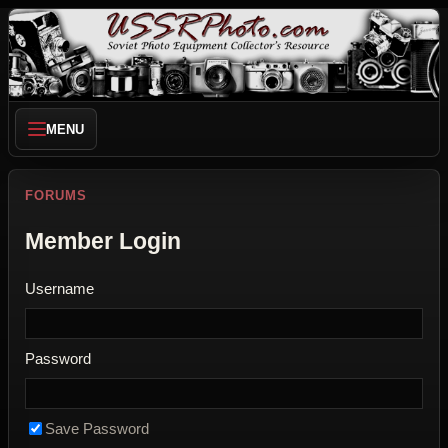
MENU
FORUMS
Member Login
Username
Password
Save Password