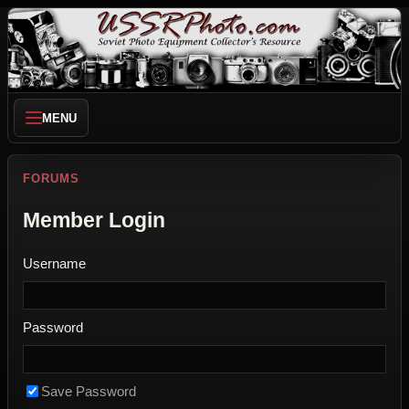
MENU
FORUMS
Member Login
Username
Password
Save Password