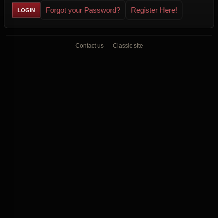
Forgot your Password?
Register Here!
Contact us
Classic site