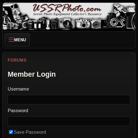
MENU
FORUMS
Member Login
Username
Password
Save Password