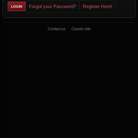
Forgot your Password?
Register Here!
Contact us
Classic site