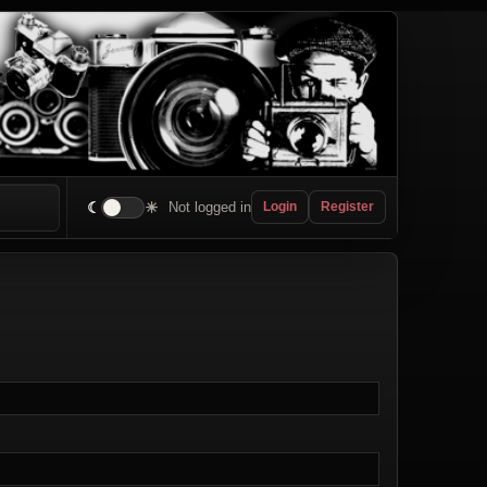
☾
☀
Not logged in
Login
Register