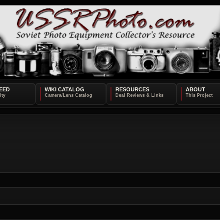
EED
WIKI CATALOG
RESOURCES
ABOUT