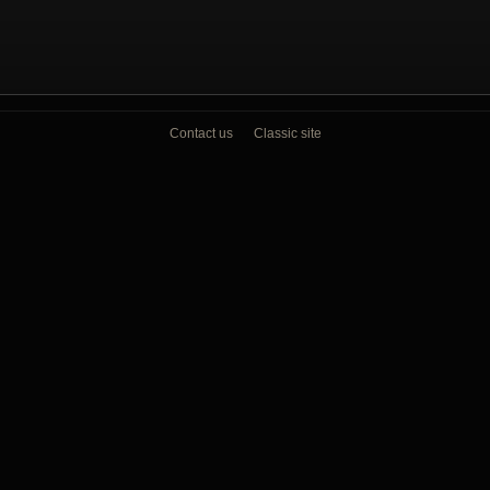
Contact us
Classic site