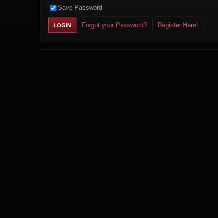
Save Password
Forgot your Password?
Register Here!