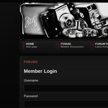
HOME
FORUM
FORUM F
FORUMS
Member Login
Username
Password