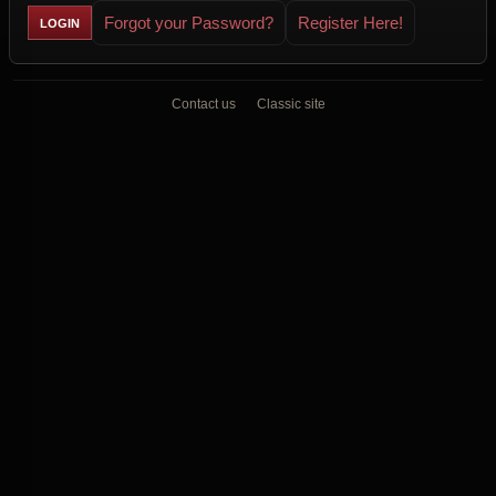
Forgot your Password?
Register Here!
Contact us
Classic site