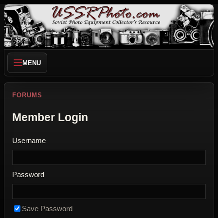
MENU
FORUMS
Member Login
Username
Password
Save Password