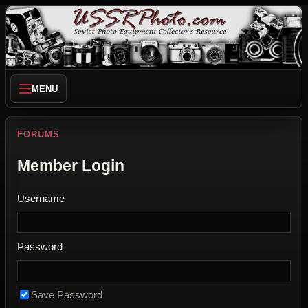
MENU
FORUMS
Member Login
Username
Password
Save Password