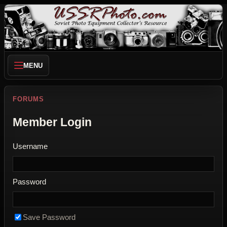
MENU
FORUMS
Member Login
Username
Password
Save Password