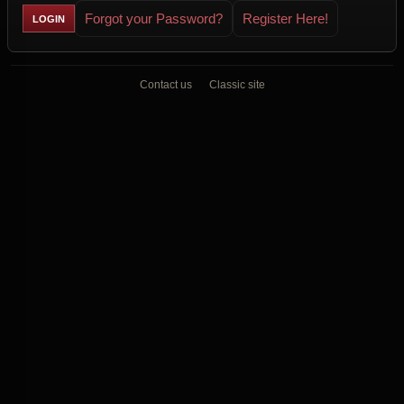
Forgot your Password?
Register Here!
Contact us
Classic site