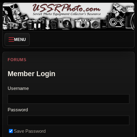
MENU
FORUMS
Member Login
Username
Password
Save Password