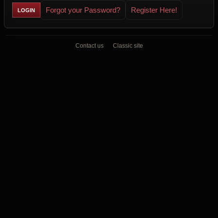
Forgot your Password?
Register Here!
Contact us
Classic site