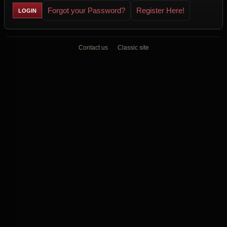
Forgot your Password?
Register Here!
Contact us
Classic site