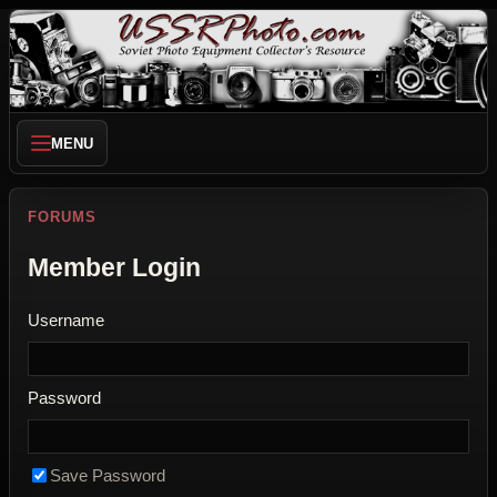
MENU
FORUMS
Member Login
Username
Password
Save Password