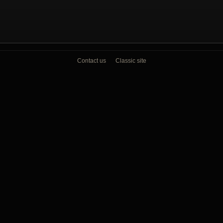
Contact us
Classic site