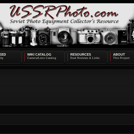
EED
WIKI CATALOG
RESOURCES
ABOUT