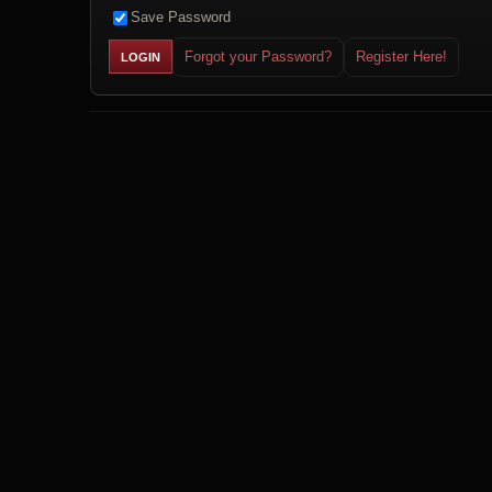
Save Password
Forgot your Password?
Register Here!