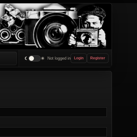
☾
☀
Not logged in
Login
Register