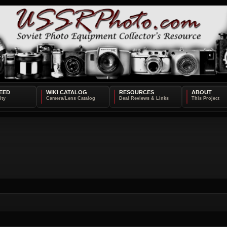
EED
WIKI CATALOG
RESOURCES
ABOUT