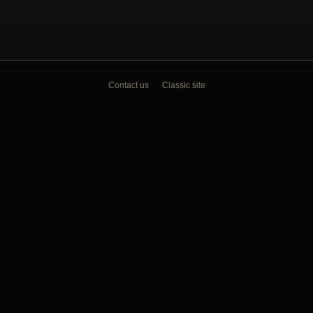
Contact us
Classic site