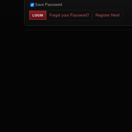
Save Password
Forgot your Password?
Register Here!