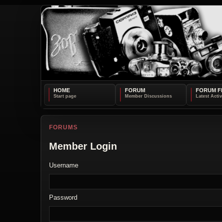
HOME
FORUM
FORUM F
FORUMS
Member Login
Username
Password