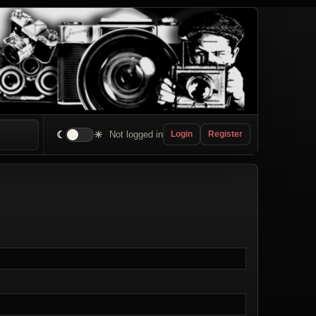
☾
☀
Not logged in
Login
Register