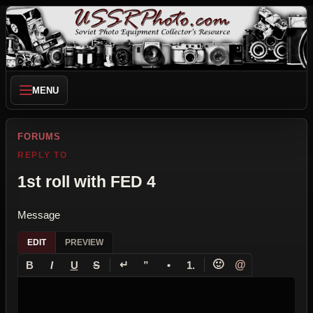
MENU
FORUMS
REPLY TO
1st roll with FED 4
Message
EDIT
PREVIEW
↵
🙂
@
B
I
U
S
”
•
1.