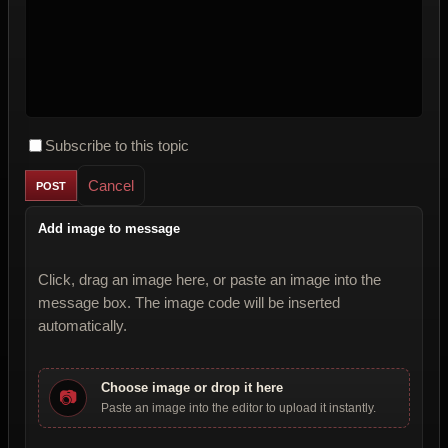
Subscribe to this topic
Cancel
Add image to message
Click, drag an image here, or paste an image into the
message box. The image code will be inserted
automatically.
Choose image or drop it here
📷
Paste an image into the editor to upload it instantly.