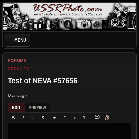
MENU
FORUMS
REPLY TO
Test of NEVA #57656
Message
EDIT
PREVIEW
↵
🙂
@
B
I
U
S
”
•
1.