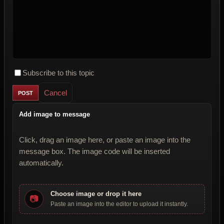
Subscribe to this topic
Cancel
Add image to message
Click, drag an image here, or paste an image into the
message box. The image code will be inserted
automatically.
Choose image or drop it here
📷
Paste an image into the editor to upload it instantly.