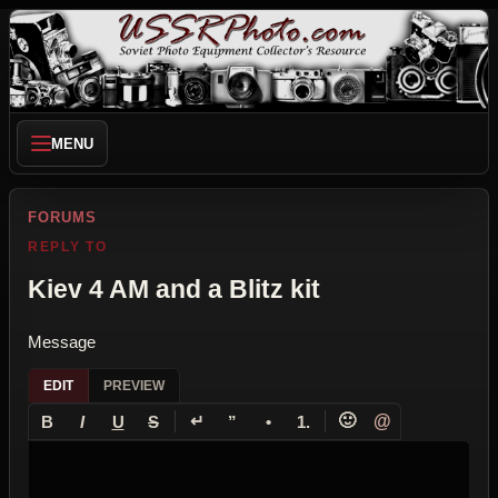
MENU
FORUMS
REPLY TO
Kiev 4 AM and a Blitz kit
Message
EDIT
PREVIEW
↵
🙂
@
B
I
U
S
”
•
1.