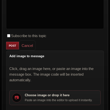
Subscribe to this topic
Cancel
Add image to message
Click, drag an image here, or paste an image into the
message box. The image code will be inserted
automatically.
Choose image or drop it here
📷
Paste an image into the editor to upload it instantly.