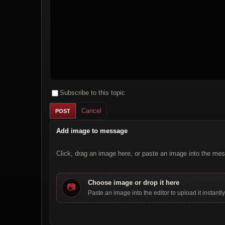
Subscribe to this topic
Cancel
Add image to message
Click, drag an image here, or paste an image into the mes
Choose image or drop it here
📷
Paste an image into the editor to upload it instantly