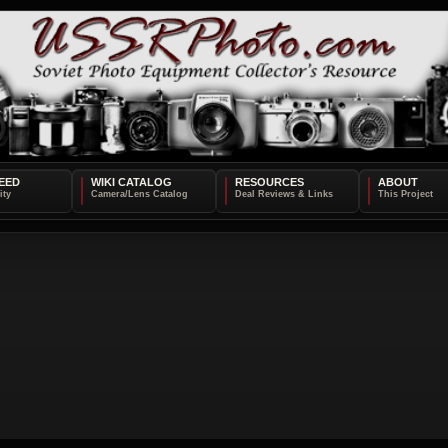
EED
WIKI CATALOG
RESOURCES
ABOUT