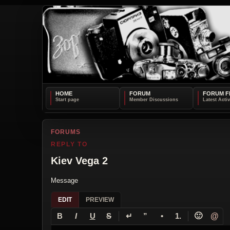
HOME
FORUM
FORUM F
FORUMS
REPLY TO
Kiev Vega 2
Message
EDIT
PREVIEW
↵
🙂
@
B
I
U
S
”
•
1.