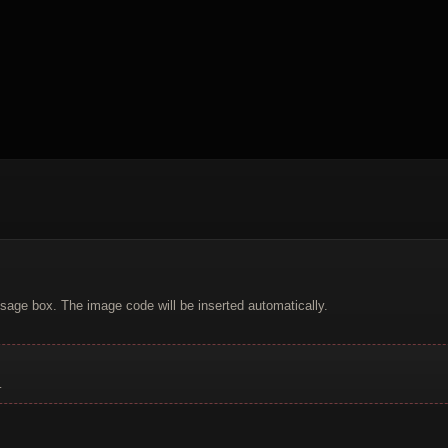
sage box. The image code will be inserted automatically.
.