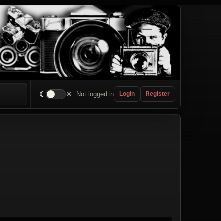
☾
☀
Not logged in
Login
Register