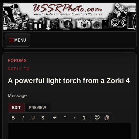
MENU
FORUMS
REPLY TO
A powerful light torch from a Zorki 4
Message
EDIT
PREVIEW
↵
🙂
@
B
I
U
S
”
•
1.