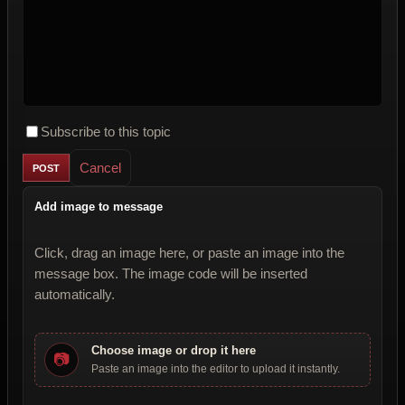
Subscribe to this topic
Cancel
Add image to message
Click, drag an image here, or paste an image into the
message box. The image code will be inserted
automatically.
Choose image or drop it here
📷
Paste an image into the editor to upload it instantly.