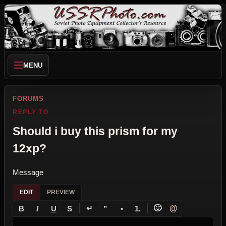
MENU
FORUMS
REPLY TO
Should i buy this prism for my
12xp?
Message
EDIT
PREVIEW
↵
🙂
@
B
I
U
S
”
•
1.