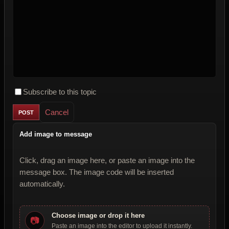
Subscribe to this topic
Cancel
Add image to message
Click, drag an image here, or paste an image into the
message box. The image code will be inserted
automatically.
Choose image or drop it here
📷
Paste an image into the editor to upload it instantly.