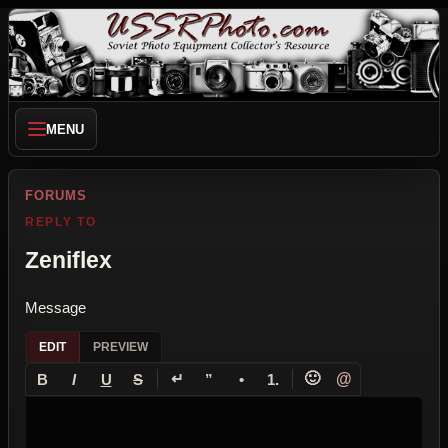
MENU
FORUMS
REPLY TO
Zeniflex
Message
EDIT
PREVIEW
↵
🙂
@
B
I
U
S
”
•
1.