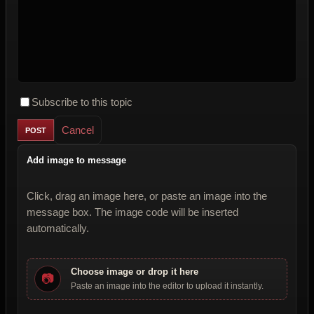
Subscribe to this topic
Cancel
Add image to message
Click, drag an image here, or paste an image into the
message box. The image code will be inserted
automatically.
Choose image or drop it here
📷
Paste an image into the editor to upload it instantly.