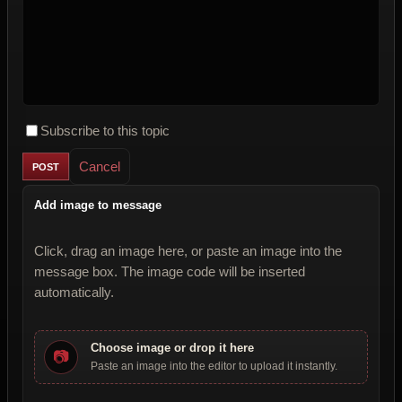
Subscribe to this topic
Cancel
Add image to message
Click, drag an image here, or paste an image into the
message box. The image code will be inserted
automatically.
Choose image or drop it here
📷
Paste an image into the editor to upload it instantly.