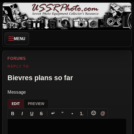
MENU
FORUMS
REPLY TO
Bievres plans so far
Message
EDIT
PREVIEW
↵
🙂
@
B
I
U
S
”
•
1.