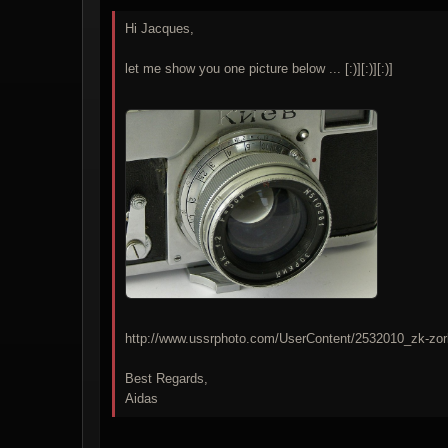
Hi Jacques,
let me show you one picture below ... [:)][:)][:)]
http://www.ussrphoto.com/UserContent/2532010_zk-zor
Best Regards,
Aidas