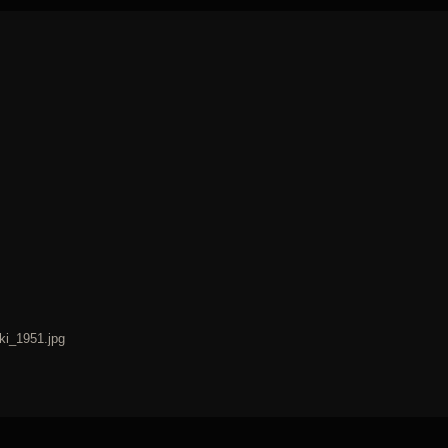
ki_1951.jpg