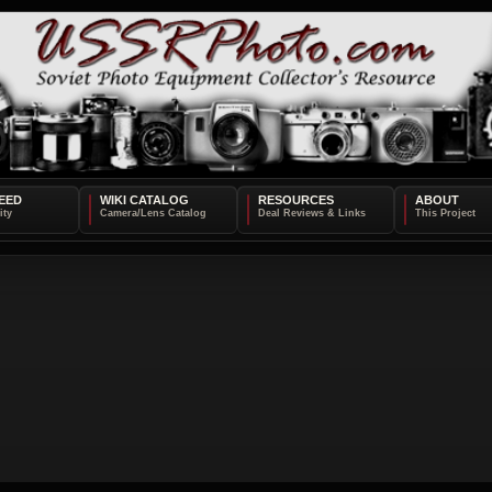
EED
WIKI CATALOG
RESOURCES
ABOUT