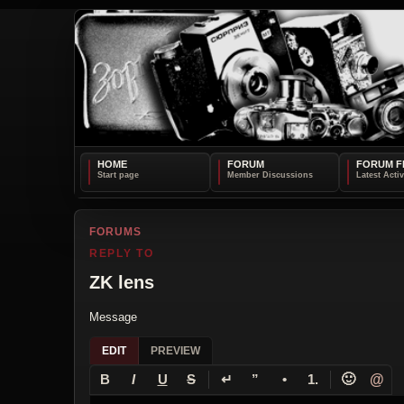
HOME
FORUM
FORUM F
FORUMS
REPLY TO
ZK lens
Message
EDIT
PREVIEW
↵
🙂
@
B
I
U
S
”
•
1.