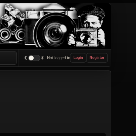
☾
☀
Not logged in
Login
Register