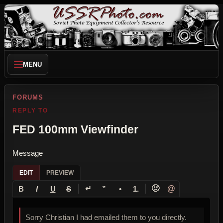
MENU
FORUMS
REPLY TO
FED 100mm Viewfinder
Message
EDIT
PREVIEW
↵
🙂
@
B
I
U
S
”
•
1.
Sorry Christian I had emailed them to you directly.