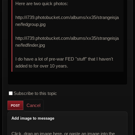
Here are two quick photos:
http://i739.photobucket.com/albums/xx35/strangeisja
ne/fedgroup.jpg
http://i739.photobucket.com/albums/xx35/strangeisja
ne/fedfinder.jpg
I do have a lot of pre-war FED "stuff" that I haven't
added to for over 10 years.
Subscribe to this topic
Cancel
Add image to message
Click, drag an image here, or paste an image into the