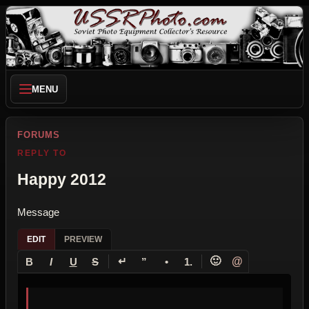
MENU
FORUMS
REPLY TO
Happy 2012
Message
EDIT
PREVIEW
↵
🙂
@
B
I
U
S
”
•
1.