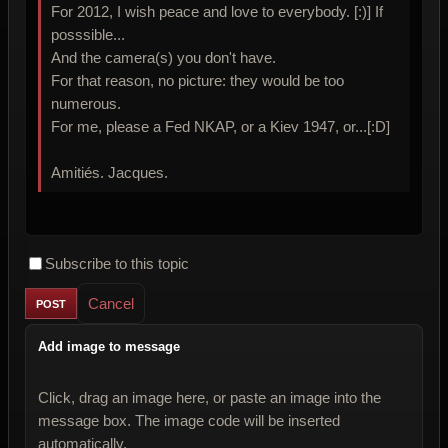
For 2012, I wish peace and love to everybody. [:)] If
posssible...
And the camera(s) you don't have.
For that reason, no picture: they would be too
numerous.
For me, please a Fed NKAP, or a Kiev 1947, or...[:D]
Amitiés. Jacques.
Subscribe to this topic
Cancel
Add image to message
Click, drag an image here, or paste an image into the
message box. The image code will be inserted
automatically.