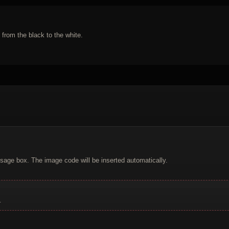
 from the black to the white.
sage box. The image code will be inserted automatically.
.