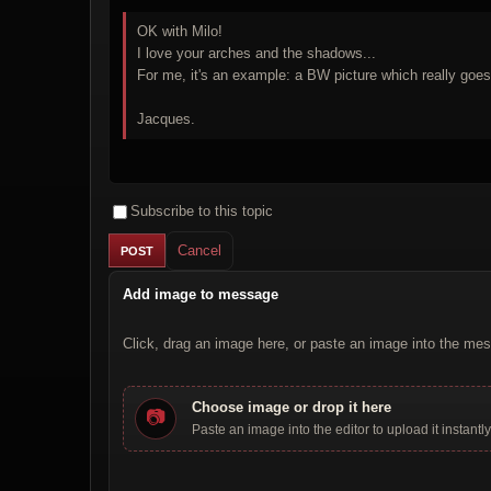
OK with Milo!
I love your arches and the shadows...
For me, it's an example: a BW picture which really goes
Jacques.
Subscribe to this topic
Cancel
Add image to message
Click, drag an image here, or paste an image into the mes
Choose image or drop it here
📷
Paste an image into the editor to upload it instantly