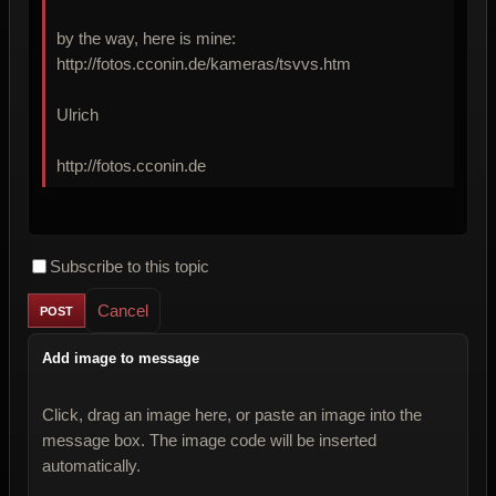
by the way, here is mine:
http://fotos.cconin.de/kameras/tsvvs.htm
Ulrich
http://fotos.cconin.de
Subscribe to this topic
Cancel
Add image to message
Click, drag an image here, or paste an image into the
message box. The image code will be inserted
automatically.