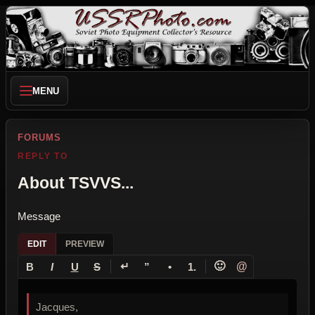
MENU
FORUMS
REPLY TO
About TSVVS...
Message
EDIT
PREVIEW
↵
🙂
@
B
I
U
S
”
•
1.
Jacques,