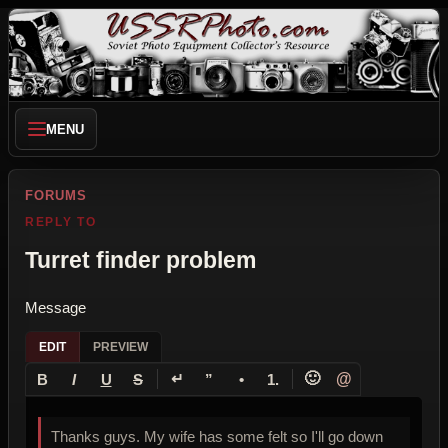
MENU
FORUMS
REPLY TO
Turret finder problem
Message
EDIT
PREVIEW
↵
🙂
@
B
I
U
S
”
•
1.
Thanks guys. My wife has some felt so I'll go down