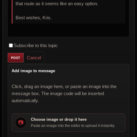
that route as it seems like an easy option.
Best wishes, Kris.
Subscribe to this topic
Cancel
Add image to message
Click, drag an image here, or paste an image into the
message box. The image code will be inserted
automatically.
Choose image or drop it here
📷
Paste an image into the editor to upload it instantly.