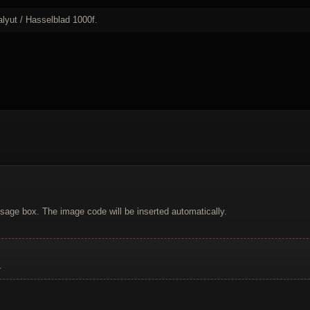
lyut / Hasselblad 1000f.
sage box. The image code will be inserted automatically.
.