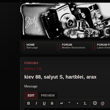
HOME
FORUM
FORUM F
FORUMS
REPLY TO
kiev 88, salyut S, hartblei, arax
Message
EDIT
PREVIEW
↵
🙂
@
B
I
U
S
”
•
1.