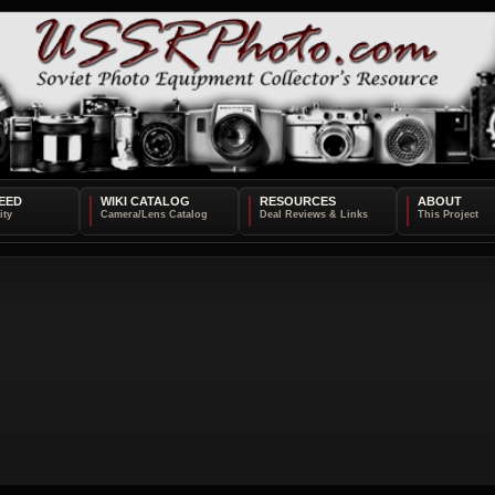
EED
WIKI CATALOG
RESOURCES
ABOUT