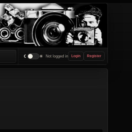
☾
☀
Not logged in
Login
Register