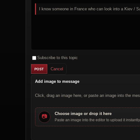
I know someone in France who can look into a Kiev / Sa
Subscribe to this topic
Cancel
Add image to message
Click, drag an image here, or paste an image into the mes
Choose image or drop it here
📷
Paste an image into the editor to upload it instantly