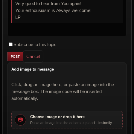
Very good to hear from You again!
Your enthousiasm is Always wellcome!
LP
Subscribe to this topic
Cancel
Add image to message
Click, drag an image here, or paste an image into the
message box. The image code will be inserted
automatically.
Choose image or drop it here
📷
Paste an image into the editor to upload it instantly.