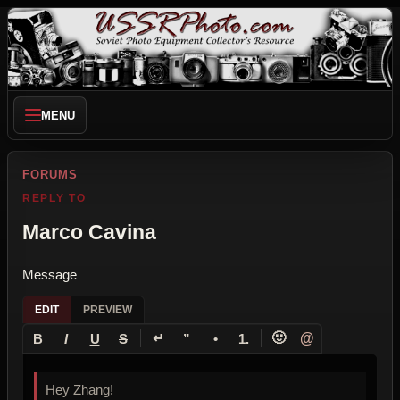
MENU
FORUMS
REPLY TO
Marco Cavina
Message
EDIT
PREVIEW
↵
🙂
@
B
I
U
S
”
•
1.
Hey Zhang!