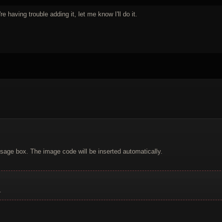
re having trouble adding it, let me know I'll do it.
sage box. The image code will be inserted automatically.
.