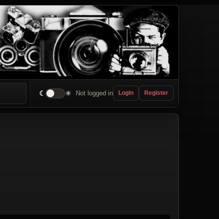
☾
☀
Not logged in
Login
Register