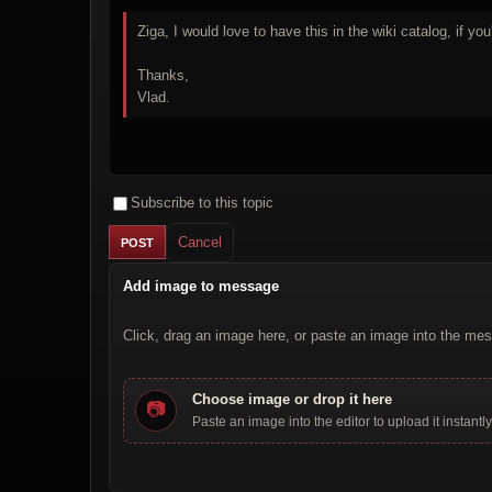
Ziga, I would love to have this in the wiki catalog, if you'
Thanks,
Vlad.
Subscribe to this topic
Cancel
Add image to message
Click, drag an image here, or paste an image into the mes
Choose image or drop it here
📷
Paste an image into the editor to upload it instantly