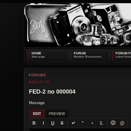
HOME
FORUM
FORUM F
FORUMS
REPLY TO
FED-2 no 000004
Message
EDIT
PREVIEW
↵
🙂
@
B
I
U
S
”
•
1.