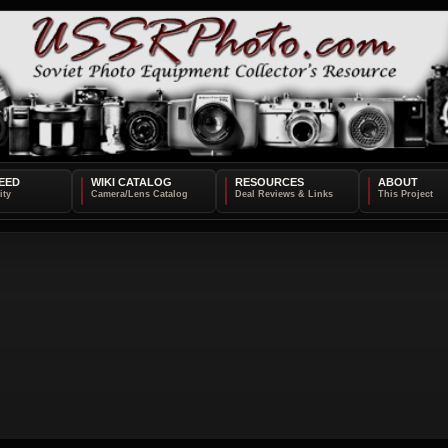
EED
WIKI CATALOG
RESOURCES
ABOUT