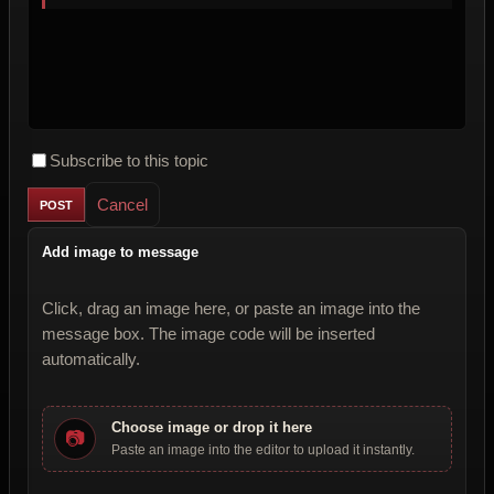
Subscribe to this topic
Cancel
Add image to message
Click, drag an image here, or paste an image into the
message box. The image code will be inserted
automatically.
Choose image or drop it here
📷
Paste an image into the editor to upload it instantly.