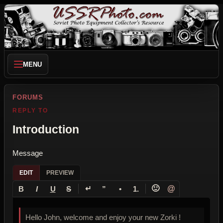
MENU
FORUMS
REPLY TO
Introduction
Message
EDIT
PREVIEW
↵
🙂
@
B
I
U
S
”
•
1.
Hello John, welcome and enjoy your new Zorki !