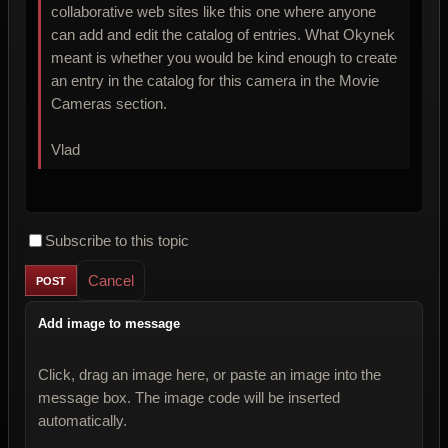
collaborative web sites like this one where anyone
can add and edit the catalog of entries. What Okynek
meant is whether you would be kind enough to create
an entry in the catalog for this camera in the Movie
Cameras section.
Vlad
Subscribe to this topic
Cancel
Add image to message
Click, drag an image here, or paste an image into the
message box. The image code will be inserted
automatically.