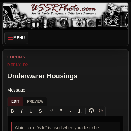
MENU
FORUMS
REPLY TO
Underwarer Housings
Message
EDIT
PREVIEW
↵
🙂
@
B
I
U
S
”
•
1.
Alain, term "wiki" is used when you describe