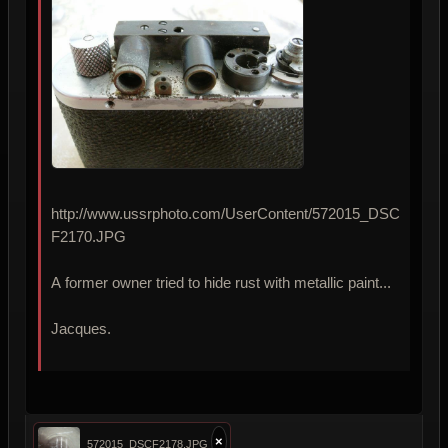
http://www.ussrphoto.com/UserContent/572015_DSC
F2170.JPG
A former owner tried to hide rust with metallic paint...
Jacques.
×
572015_DSCF2178.JPG