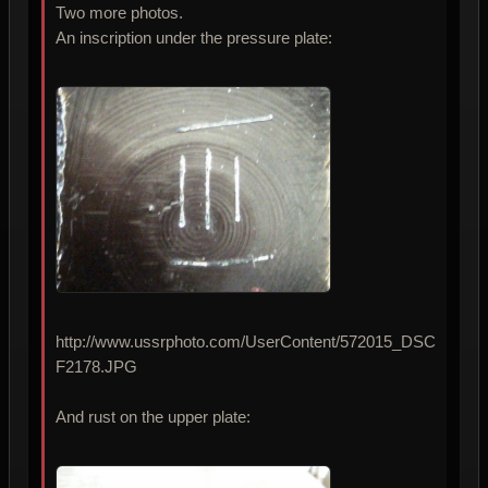
Two more photos.
An inscription under the pressure plate:
http://www.ussrphoto.com/UserContent/572015_DSC
F2178.JPG
And rust on the upper plate: