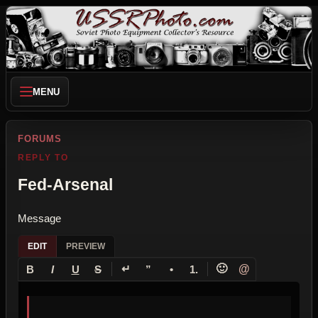
MENU
FORUMS
REPLY TO
Fed-Arsenal
Message
EDIT
PREVIEW
↵
🙂
@
B
I
U
S
”
•
1.