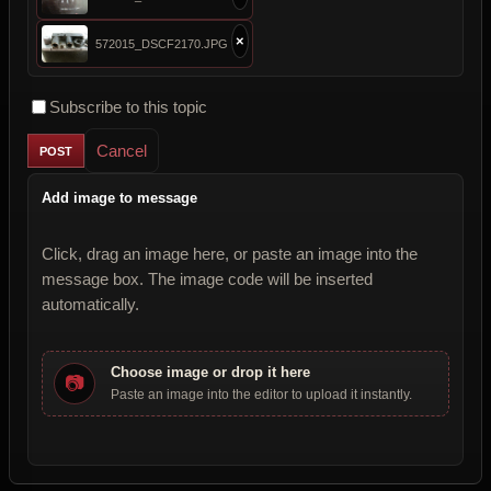
×
572015_DSCF2170.JPG
Subscribe to this topic
Cancel
Add image to message
Click, drag an image here, or paste an image into the
message box. The image code will be inserted
automatically.
Choose image or drop it here
📷
Paste an image into the editor to upload it instantly.