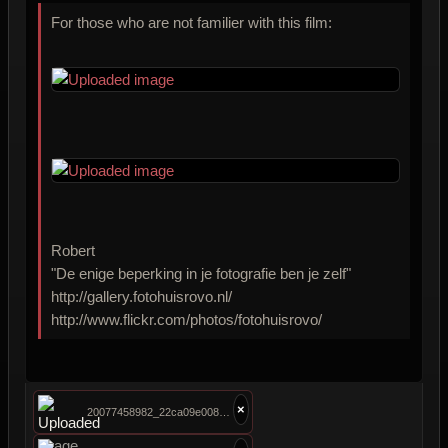
For those who are not familier with this film:
Robert
"De enige beperking in je fotografie ben je zelf"
http://gallery.fotohuisrovo.nl/
http://www.flickr.com/photos/fotohuisrovo/
×
20077458982_22ca09e008.jpg