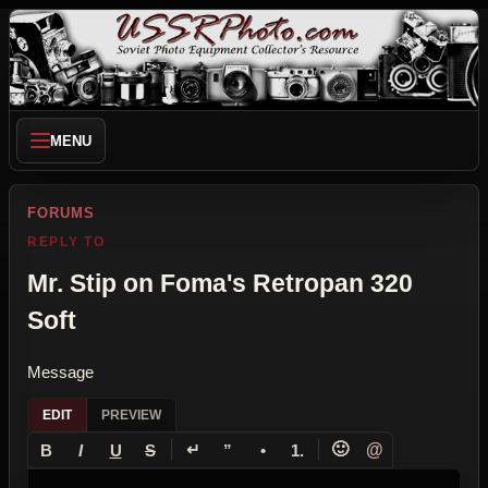
MENU
FORUMS
REPLY TO
Mr. Stip on Foma's Retropan 320
Soft
Message
EDIT
PREVIEW
↵
🙂
@
B
I
U
S
”
•
1.