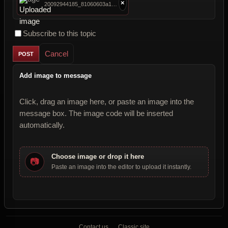
×
20092944185_81060603a1_c.jpg
Subscribe to this topic
Cancel
Add image to message
Click, drag an image here, or paste an image into the
message box. The image code will be inserted
automatically.
Choose image or drop it here
📷
Paste an image into the editor to upload it instantly.
Contact us
Classic site