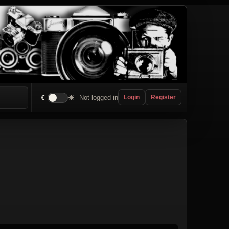
☾
☀
Not logged in
Login
Register