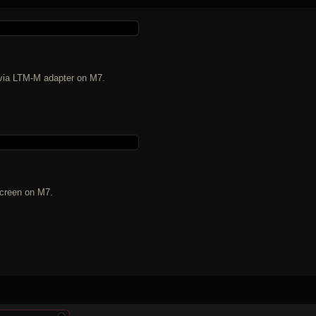
n via LTM-M adapter on M7.
screen on M7.