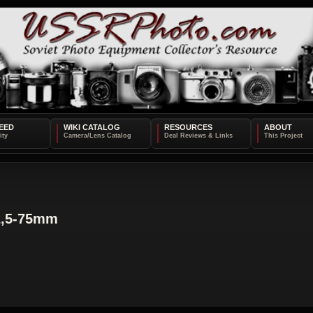
EED
WIKI CATALOG
RESOURCES
ABOUT
2,5-75mm