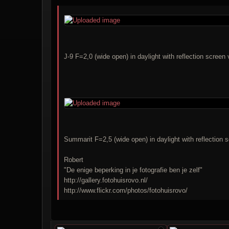
J-9 F=2,0 (wide open) in daylight with reflection scree
Summarit F=2,5 (wide open) in daylight with reflection 
Robert
"De enige beperking in je fotografie ben je zelf"
http://gallery.fotohuisrovo.nl/
http://www.flickr.com/photos/fotohuisrovo/