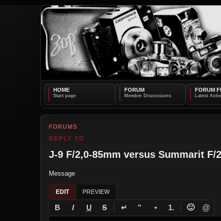
HOME
FORUM
FORUM F
FORUMS
REPLY TO
J-9 F/2,0-85mm versus Summarit F/
Message
EDIT
PREVIEW
↵
🙂
@
B
I
U
S
”
•
1.