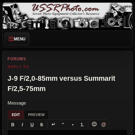
MENU
FORUMS
REPLY TO
J-9 F/2,0-85mm versus Summarit
F/2,5-75mm
Message
EDIT
PREVIEW
↵
🙂
@
B
I
U
S
”
•
1.