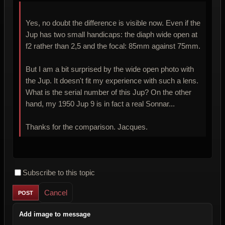
Yes, no doubt the difference is visible now. Even if the
Jup has two small handicaps: the diaph wide open at
f2 rather than 2,5 and the focal: 85mm against 75mm.
But I am a bit surprised by the wide open photo with
the Jup. It doesn't fit my experience with such a lens.
What is the serial number of this Jup? On the other
hand, my 1950 Jup 9 is in fact a real Sonnar...
Thanks for the comparison. Jacques.
Subscribe to this topic
Cancel
Add image to message